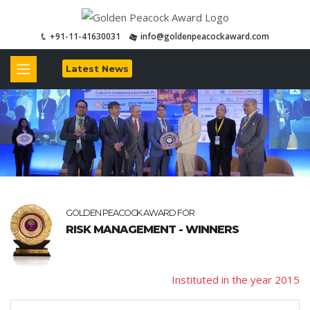
+91-11-41630031
info@goldenpeacockaward.com
Latest News
GOLDEN PEACOCK AWARD FOR
RISK MANAGEMENT - WINNERS
Instituted in the year 2015