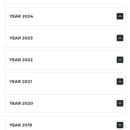
YEAR 2024
YEAR 2023
YEAR 2022
YEAR 2021
YEAR 2020
YEAR 2019