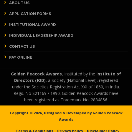
ABOUT US
APPLICATION FORMS
INSTITUTIONAL AWARD
INDIVIDUAL LEADERSHIP AWARD
CONTACT US
PAY ONLINE
Golden Peacock Awards
, Instituted by the
Institute of
Directors (IOD)
, a Society (National Level), registered
under the Societies Registration Act XXI of 1860, in India.
Regd. No S21169 / 1990. Golden Peacock Awards have
been registered as Trademark No. 2884856.
Copyright ©
2026, Designed & Developed by
Golden Peacock
Awards
Terms & Conditions
Privacy Policy
Disclaimer Policy