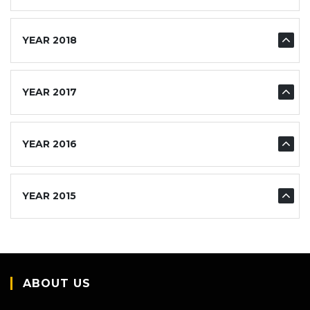
YEAR 2018
YEAR 2017
YEAR 2016
YEAR 2015
ABOUT US