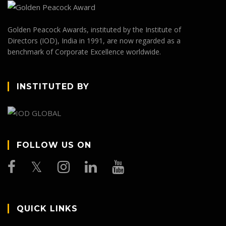
Golden Peacock Awards, instituted by the Institute of
Directors (IOD), India in 1991, are now regarded as a
benchmark of Corporate Excellence worldwide.
INSTITUTED BY
FOLLOW US ON
QUICK LINKS