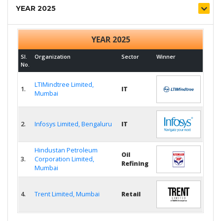
YEAR 2025
YEAR 2025
Sl.
Organization
Sector
Winner
No.
LTIMindtree Limited,
1.
IT
Mumbai
2.
Infosys Limited, Bengaluru
IT
Hindustan Petroleum
Oil
3.
Corporation Limited,
Refining
Mumbai
4.
Trent Limited, Mumbai
Retail