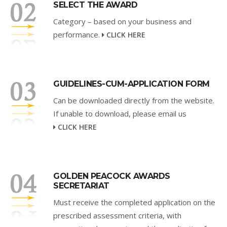
SELECT THE AWARD
Category – based on your business and
performance.
CLICK HERE
GUIDELINES-CUM-APPLICATION FORM
Can be downloaded directly from the website.
If unable to download, please email us
CLICK HERE
GOLDEN PEACOCK AWARDS
SECRETARIAT
Must receive the completed application on the
prescribed assessment criteria, with