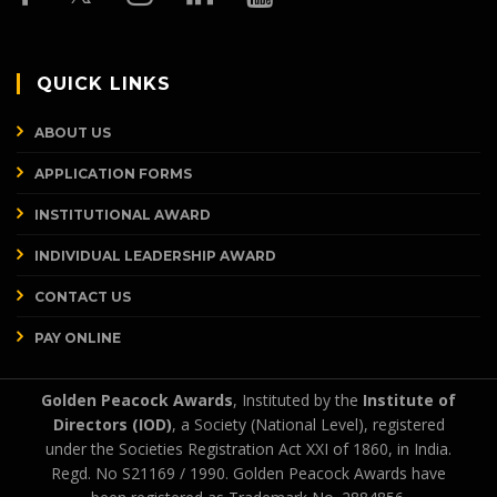
QUICK LINKS
ABOUT US
APPLICATION FORMS
INSTITUTIONAL AWARD
INDIVIDUAL LEADERSHIP AWARD
CONTACT US
PAY ONLINE
Golden Peacock Awards
, Instituted by the
Institute of
Directors (IOD)
, a Society (National Level), registered
under the Societies Registration Act XXI of 1860, in India.
Regd. No S21169 / 1990. Golden Peacock Awards have