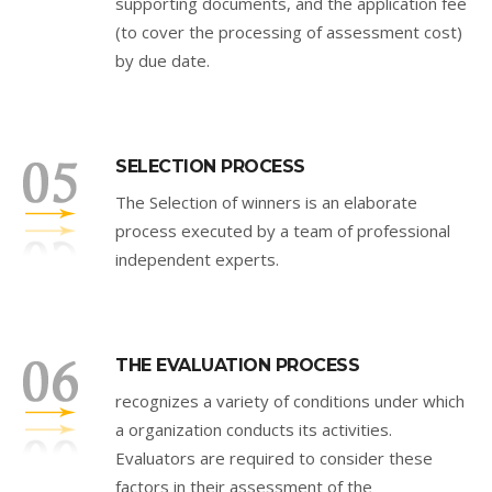
supporting documents, and the application fee
(to cover the processing of assessment cost)
by due date.
SELECTION PROCESS
The Selection of winners is an elaborate
process executed by a team of professional
independent experts.
THE EVALUATION PROCESS
recognizes a variety of conditions under which
a organization conducts its activities.
Evaluators are required to consider these
factors in their assessment of the