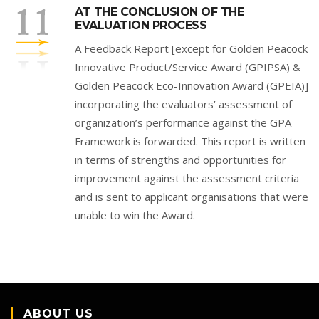
AT THE CONCLUSION OF THE
EVALUATION PROCESS
A Feedback Report [except for Golden Peacock
Innovative Product/Service Award (GPIPSA) &
Golden Peacock Eco-Innovation Award (GPEIA)]
incorporating the evaluators’ assessment of
organization’s performance against the GPA
Framework is forwarded. This report is written
in terms of strengths and opportunities for
improvement against the assessment criteria
and is sent to applicant organisations that were
unable to win the Award.
ABOUT US