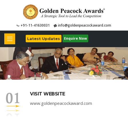
+91-11-41630031
info@goldenpeacockaward.com
Enquire Now
Latest Updates
VISIT WEBSITE
www.goldenpeacockaward.com