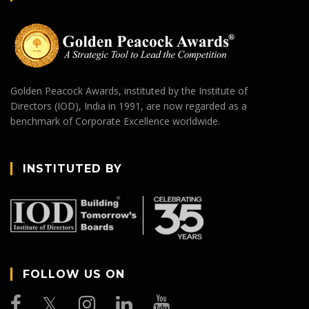
Golden Peacock Awards, instituted by the Institute of
Directors (IOD), India in 1991, are now regarded as a
benchmark of Corporate Excellence worldwide.
INSTITUTED BY
FOLLOW US ON