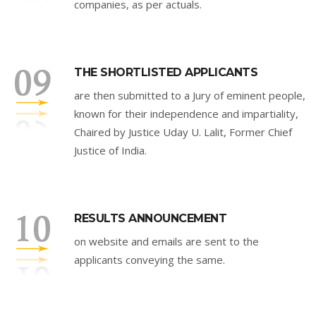
companies, as per actuals.
THE SHORTLISTED APPLICANTS
are then submitted to a Jury of eminent people,
known for their independence and impartiality,
Chaired by Justice Uday U. Lalit, Former Chief
Justice of India.
RESULTS ANNOUNCEMENT
on website and emails are sent to the
applicants conveying the same.