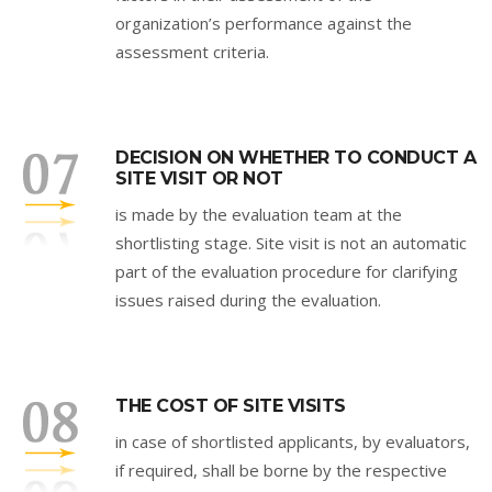
organization’s performance against the
assessment criteria.
DECISION ON WHETHER TO CONDUCT A
SITE VISIT OR NOT
is made by the evaluation team at the
shortlisting stage. Site visit is not an automatic
part of the evaluation procedure for clarifying
issues raised during the evaluation.
THE COST OF SITE VISITS
in case of shortlisted applicants, by evaluators,
if required, shall be borne by the respective